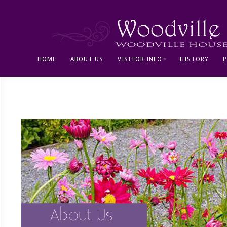
HOME
ABOUT US
VISITOR INFO
HISTORY