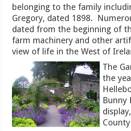
belonging to the family includ
Gregory, dated 1898. Numerou
dated from the beginning of the
farm machinery and other artifa
view of life in the West of Irel
The Gar
the yea
Hellebo
Bunny E
display
County 