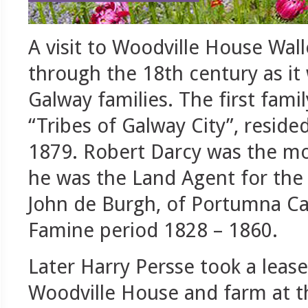
A visit to Woodville House Wal
through the 18th century as i
Galway families. The first famil
“Tribes of Galway City”, resid
1879. Robert Darcy was the mos
he was the Land Agent for the f
John de Burgh, of Portumna Cas
Famine period 1828 – 1860.
Later Harry Persse took a leas
Woodville House and farm at t