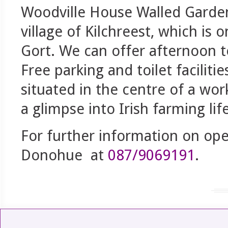
Woodville House Walled Garden
village of Kilchreest, which is
Gort. We can offer afternoon t
Free parking and toilet faciliti
situated in the centre of a work
a glimpse into Irish farming life
For further information on ope
Donohue at
087/9069191
.