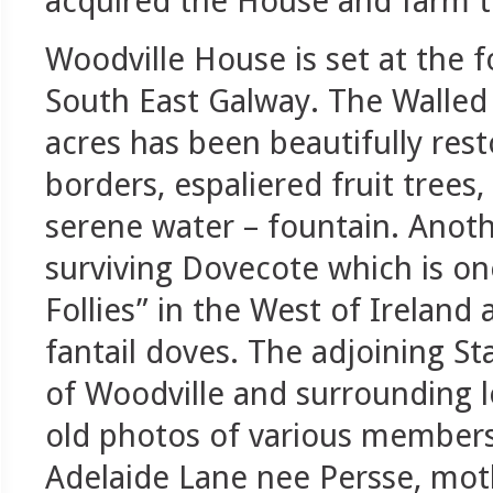
acquired the House and farm t
Woodville House is set at the 
South East Galway. The Walled 
acres has been beautifully res
borders, espaliered fruit tree
serene water – fountain. Anoth
surviving Dovecote which is o
Follies” in the West of Ireland
fantail doves. The adjoining St
of Woodville and surrounding l
old photos of various members’
Adelaide Lane nee Persse, mot