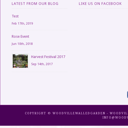
LATEST FROM OUR BLOG
LIKE US ON FACEBOOK
Test
Feb 17th, 2019
Rose Event
Jun 10th, 2018
Harvest Festival 2017
Sep 14th, 2017
COPYRIGHT © WOODVILLEWALLEDGARDEN - WOODVILLE 
INFO@WOODV