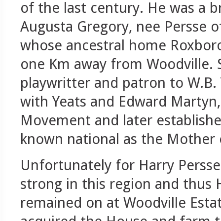
of the last century. He was a b
Augusta Gregory, nee Persse of
whose ancestral home Roxboro
one Km away from Woodville. 
playwritter and patron to W.B.
with Yeats and Edward Martyn, 
Movement and later establishe
known national as the Mother o
Unfortunately for Harry Persse
strong in this region and thus
remained on at Woodville Estat