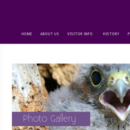
HOME
ABOUT US
VISITOR INFO
HISTORY