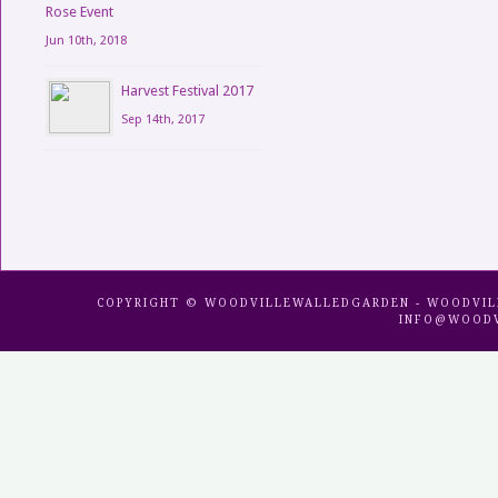
Rose Event
Jun 10th, 2018
Harvest Festival 2017
Sep 14th, 2017
COPYRIGHT © WOODVILLEWALLEDGARDEN - WOODVILLE 
INFO@WOODV