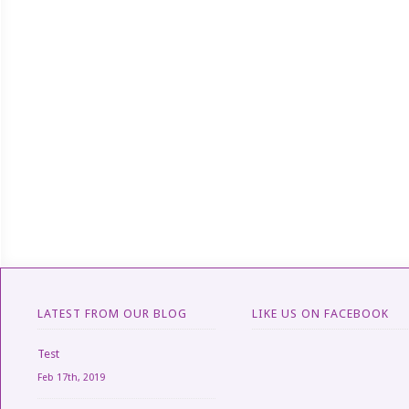
LATEST FROM OUR BLOG
LIKE US ON FACEBOOK
Test
Feb 17th, 2019