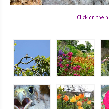
Click on the 