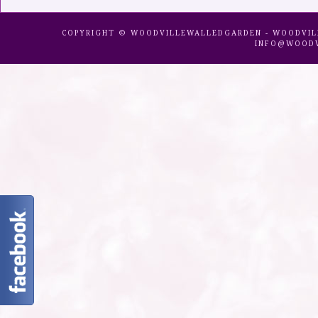
COPYRIGHT © WOODVILLEWALLEDGARDEN - WOODVILLE 
INFO@WOODV