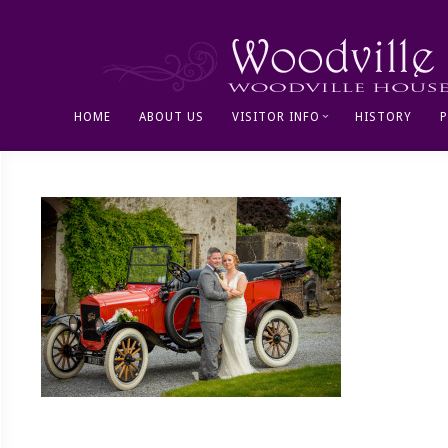
HOME
ABOUT US
VISITOR INFO
HISTORY