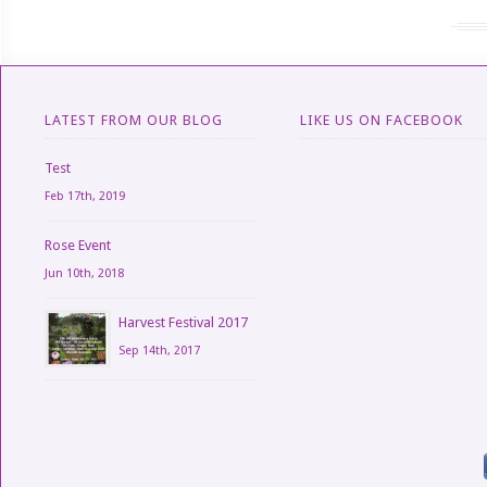
LATEST FROM OUR BLOG
LIKE US ON FACEBOOK
Test
Feb 17th, 2019
Rose Event
Jun 10th, 2018
Harvest Festival 2017
Sep 14th, 2017