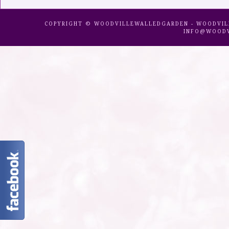
COPYRIGHT © WOODVILLEWALLEDGARDEN - WOODVILLE 
INFO@WOODV