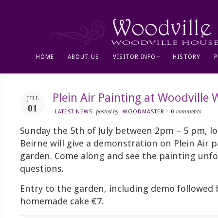
HOME
ABOUT US
VISITOR INFO
HISTORY
Plein Air Painting at Woodville
JUL
01
LATEST NEWS
posted by
WOODMASTER
/
0
comments
Sunday the 5th of July between 2pm – 5 pm, loc
Beirne will give a demonstration on Plein Air p
garden. Come along and see the painting unfo
questions.
Entry to the garden, including demo followed 
homemade cake €7.