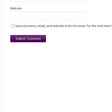
Website
Save my name, email, and website in this browser for the next time