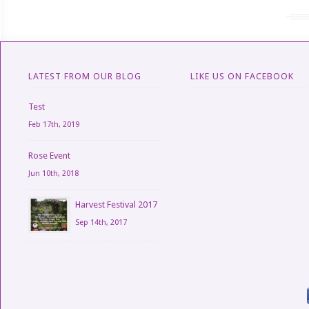
LATEST FROM OUR BLOG
LIKE US ON FACEBOOK
Test
Feb 17th, 2019
Rose Event
Jun 10th, 2018
Harvest Festival 2017
Sep 14th, 2017