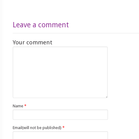
Leave a comment
Your comment
Name
*
Email(will not be published)
*